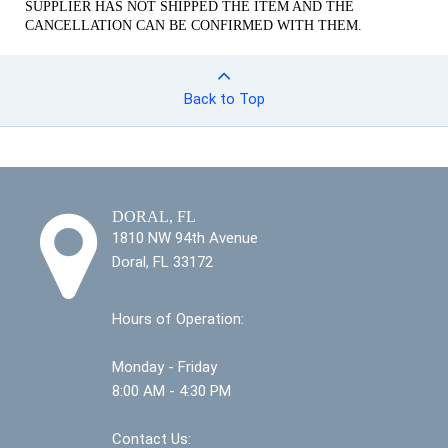
SUPPLIER HAS NOT SHIPPED THE ITEM AND THE
CANCELLATION CAN BE CONFIRMED WITH THEM.
Back to Top
DORAL, FL
1810 NW 94th Avenue
Doral, FL 33172
Hours of Operation:
Monday - Friday
8:00 AM - 4:30 PM
Contact Us: