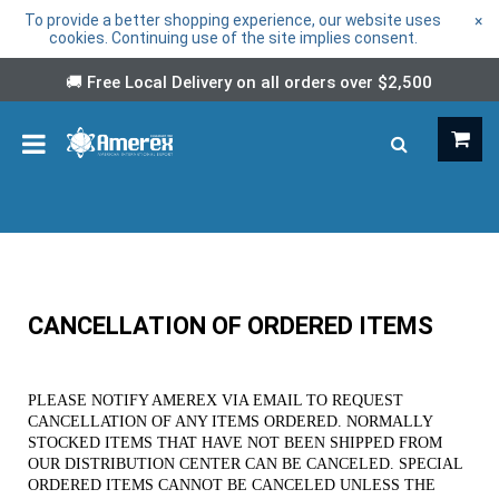
To provide a better shopping experience, our website uses
×
cookies. Continuing use of the site implies consent.
🚚 Free Local Delivery on all orders over
$2,500
CANCELLATION OF ORDERED ITEMS
PLEASE NOTIFY AMEREX VIA EMAIL TO REQUEST
CANCELLATION OF ANY ITEMS ORDERED. NORMALLY
STOCKED ITEMS THAT HAVE NOT BEEN SHIPPED FROM
OUR DISTRIBUTION CENTER CAN BE CANCELED. SPECIAL
ORDERED ITEMS CANNOT BE CANCELED UNLESS THE