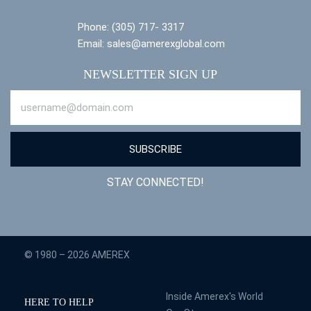
Phone: (305) 717- 3317
Email: sales@amerexglobal.com
NEWSLETTER SIGN UP
SUBSCRIBE
STAY CONNECTED!
© 1980 – 2026 AMEREX
Inside Amerex's World
HERE TO HELP